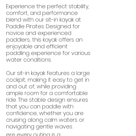
Experience the perfect stability,
comfort, and performance
blend with our sit-in kayak at
Paddle Pirates. Designed for
novice and experienced
paddlers, this kayak offers an
enjoyable and efficient
paddling experience for various
water conditions.
Our sit-in kayak features a large
cockpit, making it easy to get in
and out of, while providing
ample room for a comfortable
ride. The stable design ensures
that you can paddle with
confidence, whether you are
cruising along calm waters or
navigating gentle waves.
ere every outing is a