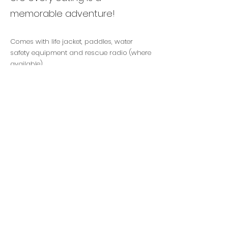
memorable adventure!
Comes with life jacket, paddles, water
safety equipment and rescue radio (where
available).
$60
for 2 hour rental
Woodbine Beach
Cherry Beach Toronto
Marie Curtis Beach