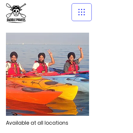
Available at all locations