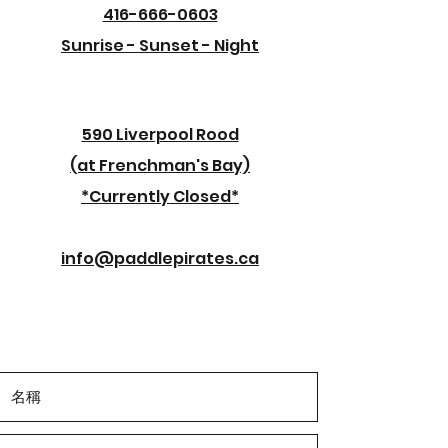
416-666-0603
Sunrise - Sunset - Night
590 Liverpool Rood
(at Frenchman's Bay)
*Currently Closed*
info@paddlepirates.ca