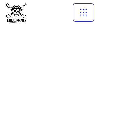
©2021 by PADDLE PIRATES多倫多