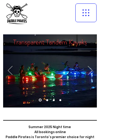
Transparent Tandem Kayaks
Summer 2025 Night time
All bookings online
Paddle Pirates is Toronto's premier choice for night