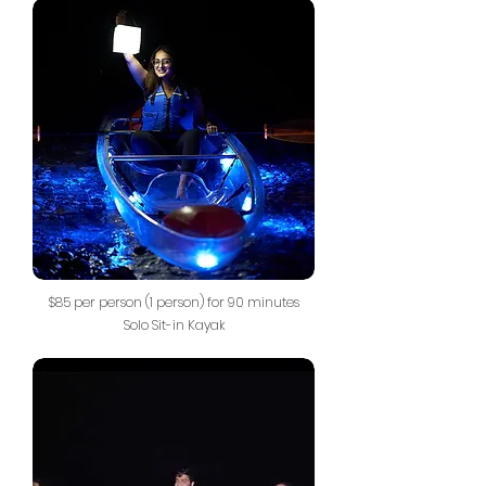
$85 per person (1 person) for 90 minutes
Solo Sit-in Kayak