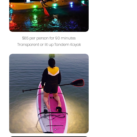
$85 per person for 90 minutes
Transparent or lit up Tandem Kayak