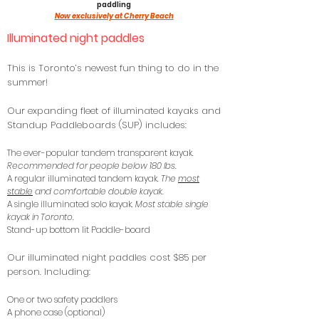
paddling
Now exclusively at Cherry Beach
Illuminated night paddles
This is Toronto’s newest fun thing to do in the
summer!
Our expanding fleet of illuminated kayaks and
Standup Paddleboards (SUP) includes:
The ever-popular tandem transparent kayak.
Recommended for people below 180 lbs.
A regular illuminated tandem kayak.
The
most
stable
and comfortable double kayak.
A single illuminated solo kayak.
Most stable single
kayak in Toronto.
Stand-up bottom lit
Paddle-board
Our illuminated night paddles cost $85 per
person. Including:
One or two safety paddlers
A phone case (optional)