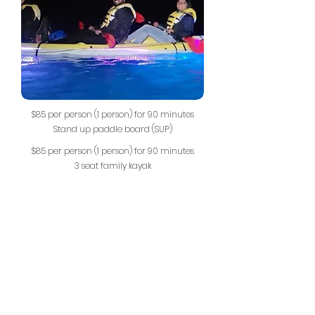
$85 per person (1 person) for 90 minutes
Stand up paddle board (SUP)
$85 per person (1 person) for 90 minutes
3 seat family kayak