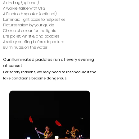
A dry bag (optional)
A walkie-talkie with GPS
A Bluetooth speaker (optional)
Luminaid light boxes to help selfies
Pictures taken by your guide
Choice of colour for the lights
Life jacket, whistle, and paddles
A safety briefing before departure
90 minutes on the water
Our illuminated paddles run at
every evening
at sunset.
For safety reasons, we may need to
reschedule if the
lake conditions become dangerous.