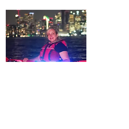
Elevate your paddle boarding
experience with our versatile 10.6-foot
stand-up paddle board (SUP) at